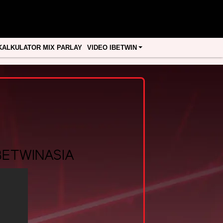
KALKULATOR MIX PARLAY
VIDEO IBETWIN
BETWINASIA