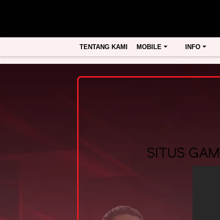
TENTANG KAMI
MOBILE
INFO
SITUS GAM