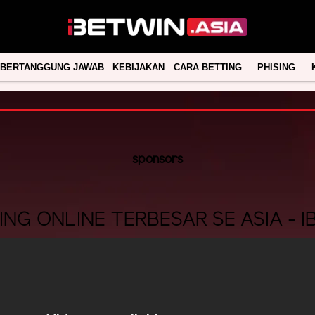
BERTANGGUNG JAWAB
KEBIJAKAN
CARA BETTING
PHISING
sponsors
ING ONLINE TERBESAR SE ASIA - I